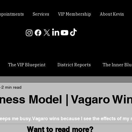
ppointments
Services
VIP Membership
About Kevin
The VIP Blueprint
District Reports
The Inner Blu
8
2 min read
ness Model | Vagaro Wi
 stars.
eps me busy. Vagaro wins because I see the effects of my 
Want to read more?