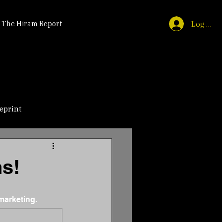
Log In
The Hiram Report
eprint
ns!
marketing.