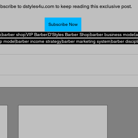
bscribe to dstyles4u.com to keep reading this exclusive post.
Subscribe Now
p
barber shop
VIP Barber
D'Styles Barber Shop
barber business model
a
p model
barber income strategy
barber marketing system
barber discipl