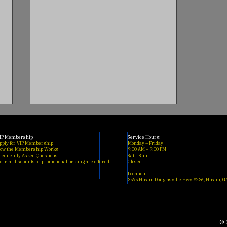
IP Membership
Service Hours:
pply for VIP Membership
Monday – Friday
ow the Membership Works
9:00 AM – 9:00 PM
requently Asked Questions
​Sat – Sun
o trial discounts or promotional pricing are offered.
Closed
Location:
3595 Hiram Douglasville Hwy #236, Hiram, G
Best Clippers for Beginner
Barbers (2026 Buyer’s
© 
Guide)