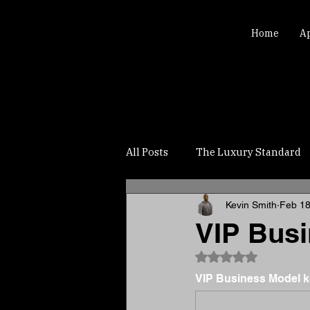
Home
A
All Posts
The Luxury Standard
Kevin Smith
Feb 1
VIP Busi
Rated NaN out of 5
VIP Business Model ke