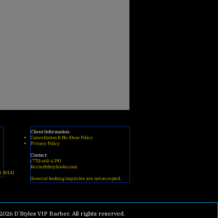
Client Information:
Cancellation & No-Show Policy
Privacy Policy
Contact:
(770) 668-6390
Kevin@dstyles4u.com
A 30141
General booking inquiries are not accepted.
2026 D’Styles VIP Barber. All rights reserved.