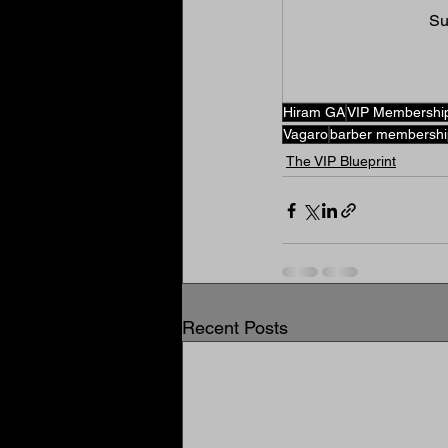
Su
Hiram GA
VIP Membershi
Vagaro
barber membershi
The VIP Blueprint
Recent Posts