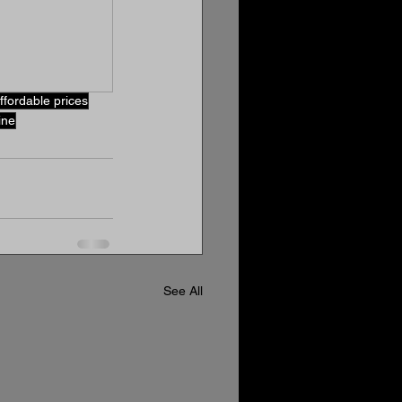
ffordable prices
ine
See All