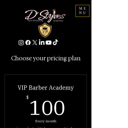
ME
NU
Choose your pricing plan
VIP Barber Academy
100$
100
$
Every month