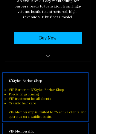
An exclusive 30-day mentorship for
barbers ready to transition from high-
volume hustle to a structured, high-
revenue VIP business model.
Buy Now
30-Day VIP Business Roadmap
(The complete system).
D’Styles Barber Shop
Private Academy Portal Access
VIP Barber at D’Styles Barber Shop
(Exclusive content and SOPs).
Precision grooming
VIP treatment for all clients
Vagaro Automation Setup
Organic hair care
(Learning to automate your
VIP Membership is limited to 75 active clients and
income).
operates on a waitlist basis.
Direct Mentor Feedback (Ask
VIP Membership