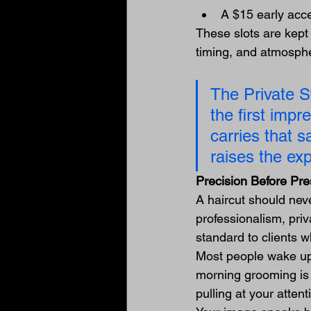
A $15 early acc
These slots are kept i
timing, and atmospher
The Private St
the first impr
carries that s
raises the exp
Precision Before Pr
A haircut should neve
professionalism, pri
standard to clients 
Most people wake up 
morning grooming is 
pulling at your attent