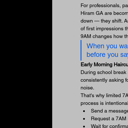
For professionals, p
Hiram GA are becomin
down — they shift. A
of first impressions 
9AM changes how the
When you walk
before you sa
Early Morning Hairc
During school break 
consistently asking 
noise.
That's why limited 7
process is intentional
Send a message
Request a 7AM 
Wait for confirm