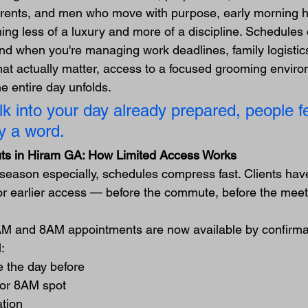
arents, and men who move with purpose, early morning ha
g less of a luxury and more of a discipline. Schedules 
nd when you're managing work deadlines, family logistics
that actually matter, access to a focused grooming envir
 entire day unfolds.
 into your day already prepared, people fee
y a word.
uts in Hiram GA: How Limited Access Works
season especially, schedules compress fast. Clients hav
for earlier access — before the commute, before the meeti
AM and 8AM appointments are now available by confirmat
:
 the day before
or 8AM spot
ation