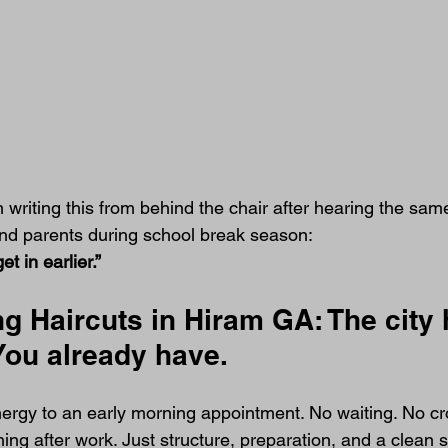
m writing this from behind the chair after hearing the sam
 and parents during school break season:
t in earlier.”
g Haircuts in Hiram GA: The city 
 You already have.
energy to an early morning appointment. No waiting. No c
ng after work. Just structure, preparation, and a clean st