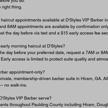
efore you do.
 right thing.
 haircut appointments available at D'Styles VIP Barber 
and 8AM appointments are available by confirmation only
t the day before via text and a $15 early access fee sec
early morning haircut at D'Styles?
e day before your preferred date, request a 7AM or 8AM
. Early access is limited to protect suite quality and atmo
arber appointment-only?
 private, membership-driven barber suite in Hiram, GA. Al
— no walk-ins.
D'Styles VIP Barber serve?
ients throughout Paulding County including Hiram, Dougla