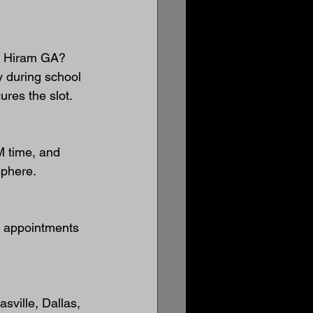
in Hiram GA?
 during school 
ures the slot.
 time, and 
sphere.
l appointments 
sville, Dallas, 