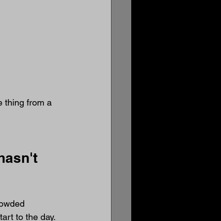
e thing from a 
hasn't 
rowded 
art to the day.