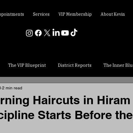
ppointments
Services
VIP Membership
About Kevin
The VIP Blueprint
District Reports
The Inner Blu
3
2 min read
rning Haircuts in Hiram
ipline Starts Before th