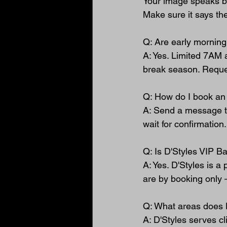
Your image speaks b
Make sure it says the
Q: Are early morning
A: Yes. Limited 7AM 
break season. Reques
Q: How do I book an 
A: Send a message th
wait for confirmation
Q: Is D'Styles VIP B
A: Yes. D'Styles is a
are by booking only 
Q: What areas does 
A: D'Styles serves cl