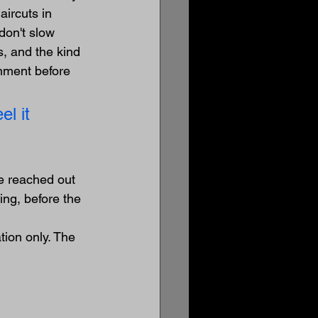
ircuts in 
don't slow 
, and the kind 
onment before 
l it 
e reached out 
ng, before the 
ion only. The 