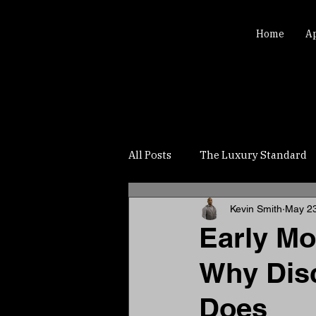
Home
A
All Posts
The Luxury Standard
Kevin Smith
May 2
Early Mo
Why Disc
Does