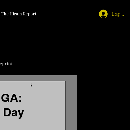
Log In
The Hiram Report
eprint
 GA:
e Day