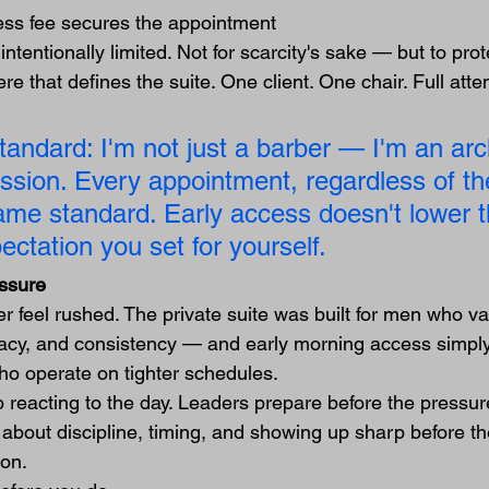
ess fee secures the appointment
ntentionally limited. Not for scarcity's sake — but to prote
e that defines the suite. One client. One chair. Full atten
andard: I'm not just a barber — I'm an arch
ession. Every appointment, regardless of th
ame standard. Early access doesn't lower th
ectation you set for yourself.
essure
r feel rushed. The private suite was built for men who va
vacy, and consistency — and early morning access simply
who operate on tighter schedules.
reacting to the day. Leaders prepare before the pressure
about discipline, timing, and showing up sharp before the
ion.