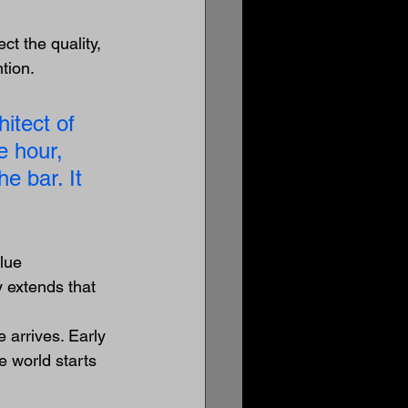
ct the quality, 
tion.
itect of 
e hour, 
e bar. It 
lue 
 extends that 
 arrives. Early 
 world starts 