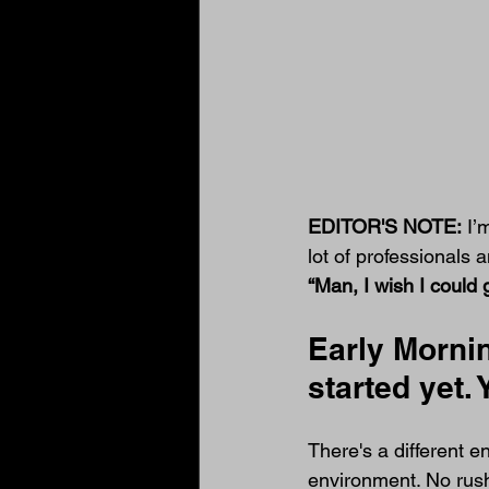
EDITOR'S NOTE:
 I’
lot of professionals
“Man, I wish I could ge
Early Mornin
started yet.
There's a different 
environment. No rushi